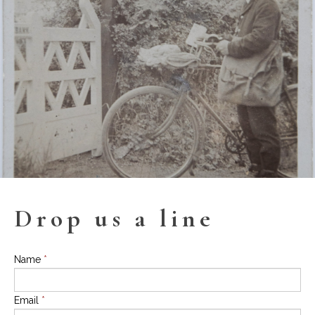
Drop us a line
Name
*
Email
*