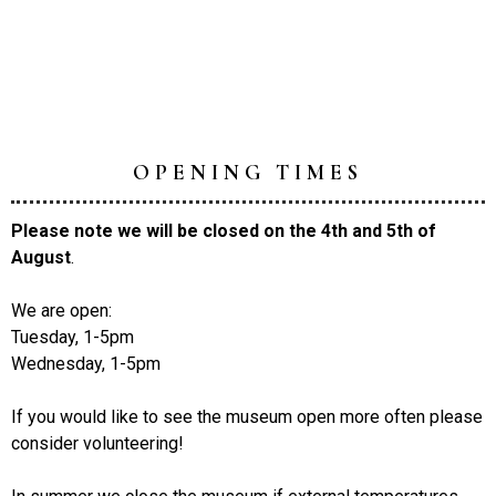
OPENING TIMES
Please note we will be closed on the 4th and 5th of
August
.
We are open:
Tuesday, 1-5pm
Wednesday, 1-5pm
If you would like to see the museum open more often please
consider volunteering!