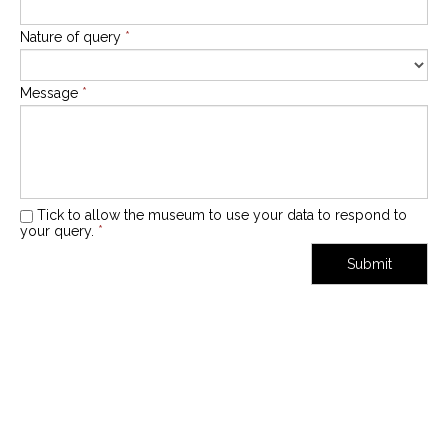
Nature of query
*
Message
*
Tick to allow the museum to use your data to respond to
your query.
*
Submit