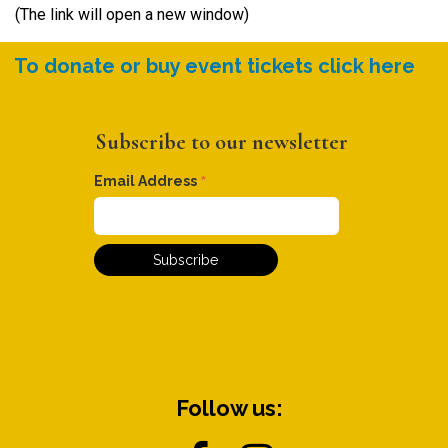
(The link will open a new window)
To donate or buy event tickets click here
Subscribe to our newsletter
*
Email Address
Follow us: