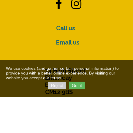


Call us
Email us
We use cookies (and gather certain personal information) to
74 High Street
provide you with a better online experience. By visiting our
Billericay
website you accept our terms.
Essex
Reject
Got it
CM12 9BS
© The Cater Museum 2026
Charity Number: 1155407
Free Charity Hosting by Kualo