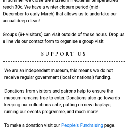
In summer we close the museum if external temperatures
reach 30c. We have a winter closure period (mid-
December to early March) that allows us to undertake our
annual deep clean!
Groups (8+ visitors) can visit outside of these hours. Drop us
a line via our contact form to organise a group visit.
SUPPORT US
We are an independant museum, this means we do not
receive regular government (local or national) funding.
Donations from visitors and patrons help to ensure the
museum remains free to enter. Donations also go towards
keeping our collections safe, putting on new displays,
running our events programme, and much more!
To make a donation visit our
People's Fundraising
page.